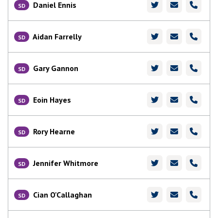
Daniel Ennis
SD
Aidan Farrelly
SD
Gary Gannon
SD
Eoin Hayes
SD
Rory Hearne
SD
Jennifer Whitmore
SD
Cian O'Callaghan
SD