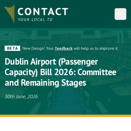
Open
BETA
New Design! Your
feedback
will help us to improve it.
Dublin Airport (Passenger
Capacity) Bill 2026: Committee
and Remaining Stages
30th June, 2026