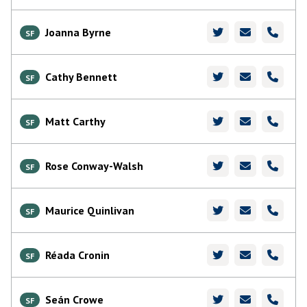
Joanna Byrne
SF
Cathy Bennett
SF
Matt Carthy
SF
Rose Conway-Walsh
SF
Maurice Quinlivan
SF
Réada Cronin
SF
Seán Crowe
SF