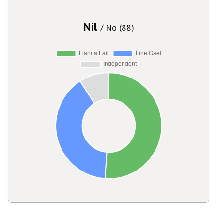
Níl
/ No (88)