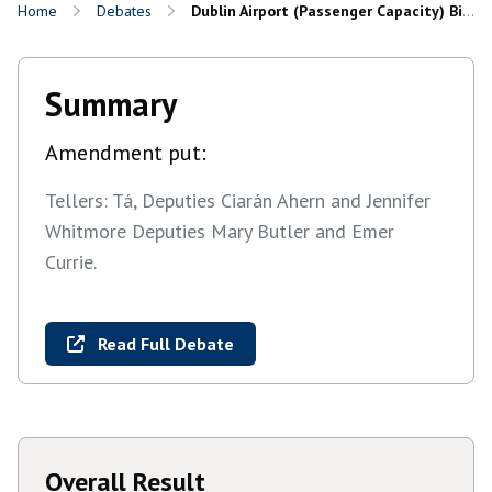
Home
Debates
Dublin Airport (Passenger Capacity) Bill 2026: Committee and Remaining Stages
Summary
Amendment put:
Tellers: Tá, Deputies Ciarán Ahern and Jennifer
Whitmore Deputies Mary Butler and Emer
Currie.
Read Full Debate
Overall Result