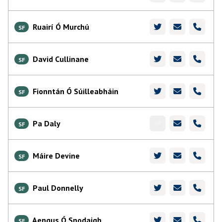
Ruairí Ó Murchú
SF
David Cullinane
SF
Fionntán Ó Súilleabháin
SF
Pa Daly
SF
Máire Devine
SF
Paul Donnelly
SF
Aengus Ó Snodaigh
SF