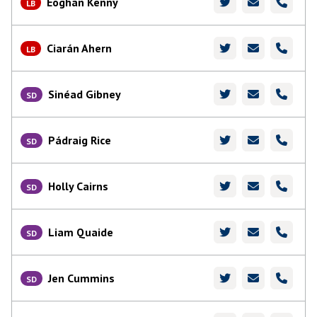
Eoghan Kenny
LB
Ciarán Ahern
LB
Sinéad Gibney
SD
Pádraig Rice
SD
Holly Cairns
SD
Liam Quaide
SD
Jen Cummins
SD