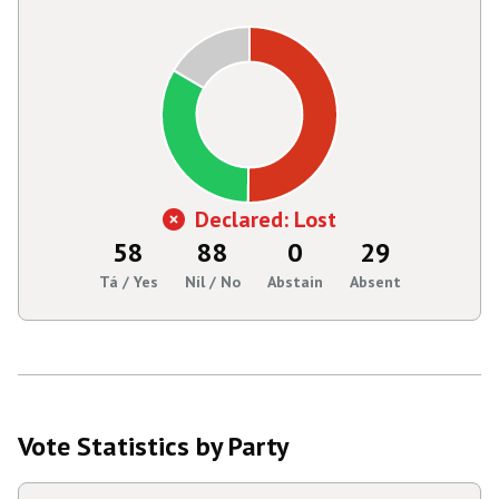
Declared: Lost
58
88
0
29
Tá / Yes
Níl / No
Abstain
Absent
Vote Statistics by Party