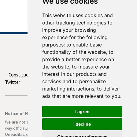
We use cookies
This website uses cookies and
other tracking technologies to
improve your browsing
experience for the following
purposes:
to enable basic
functionality of the website
,
to
provide a better experience on
© 2026
ContactYourTD.ie
the website
,
to measure your
interest in our products and
Constituencies
Debates
Contact Us
Privacy
services and to personalize
Twitter
marketing interactions
,
to deliver
ads that are more relevant to you
.
I agree
Notice of Non-Affiliation and Disclaimer
We are not affiliated, associated, authorized, endorsed by, or in any
I decline
way officially connected with the Irish Government, Dáil Eireann, an
Oireachtas, or any of its subsidiaries or its affiliates. The official
Change my preferences