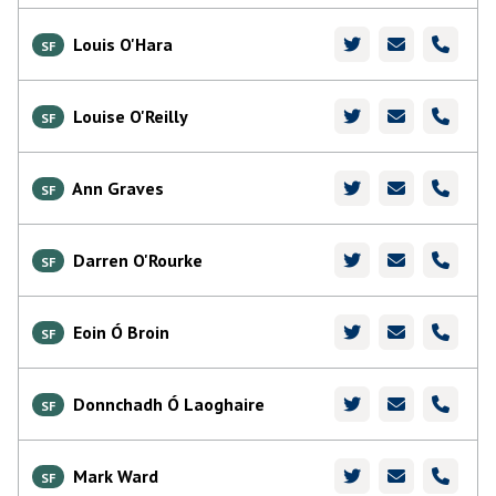
Louis O'Hara
SF
Louise O'Reilly
SF
Ann Graves
SF
Darren O'Rourke
SF
Eoin Ó Broin
SF
Donnchadh Ó Laoghaire
SF
Mark Ward
SF