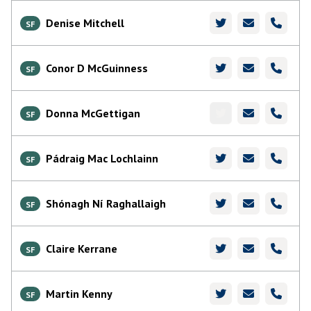
Denise Mitchell
SF
Conor D McGuinness
SF
Donna McGettigan
SF
Pádraig Mac Lochlainn
SF
Shónagh Ní Raghallaigh
SF
Claire Kerrane
SF
Martin Kenny
SF