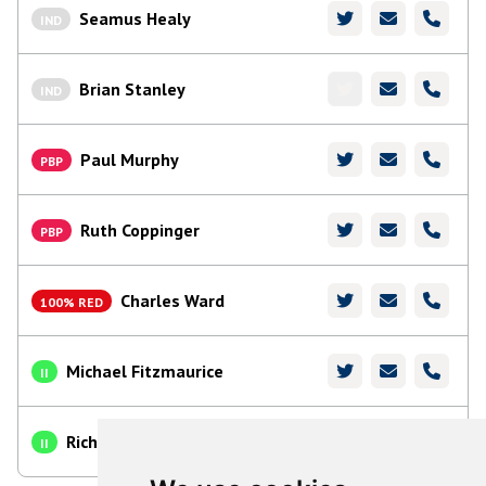
Seamus Healy
IND
Brian Stanley
IND
Paul Murphy
PBP
Ruth Coppinger
PBP
Charles Ward
100% RED
Michael Fitzmaurice
II
Richard O'Donoghue
II