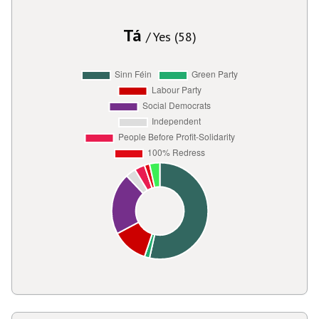
Tá
/ Yes (58)