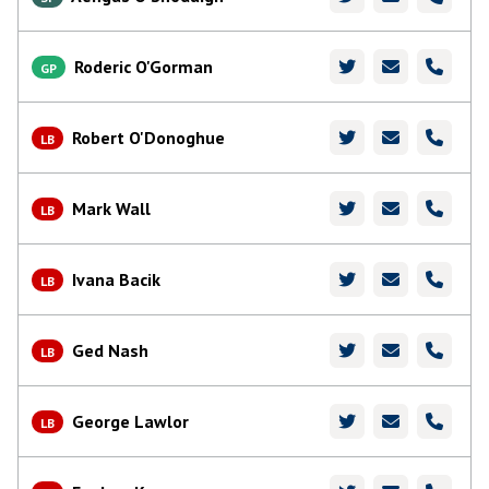
Roderic O'Gorman
GP
Robert O'Donoghue
LB
Mark Wall
LB
Ivana Bacik
LB
Ged Nash
LB
George Lawlor
LB