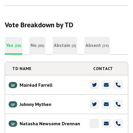
Vote Breakdown by TD
Yes
No
Abstain
Absent
(58)
(88)
(0)
(29)
TD NAME
CONTACT
Mairéad Farrell
SF
Johnny Mythen
SF
Natasha Newsome Drennan
SF