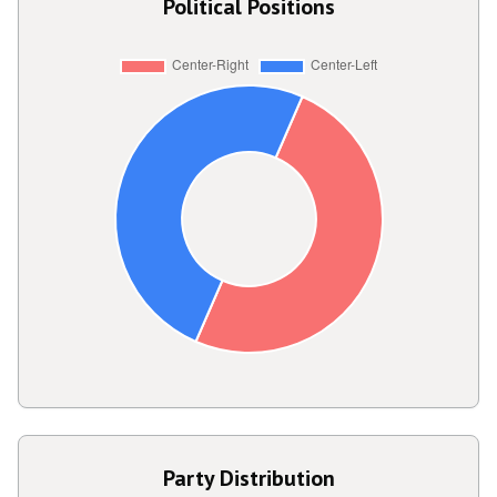
Political Positions
Party Distribution