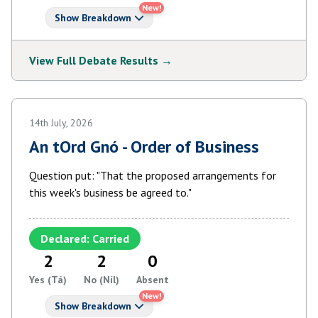
New!
Show Breakdown
View Full Debate Results →
14th July, 2026
An tOrd Gnó - Order of Business
Question put: "That the proposed arrangements for
this week's business be agreed to."
Declared: Carried
2
2
0
Yes (Tá)
No (Níl)
Absent
New!
Show Breakdown