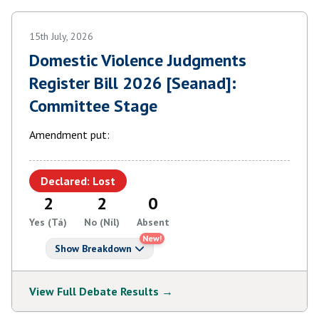
15th July, 2026
Domestic Violence Judgments
Register Bill 2026 [Seanad]:
Committee Stage
Amendment put:
Declared: Lost
2
2
0
Yes (Tá)
No (Níl)
Absent
New!
Show Breakdown
View Full Debate Results →