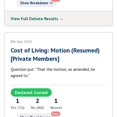
Show Breakdown
View Full Debate Results →
8th July, 2026
Cost of Living: Motion (Resumed)
[Private Members]
Question put: "That the motion, as amended, be
agreed to."
Declared: Carried
1
2
1
Yes (Tá)
No (Níl)
Absent
New!