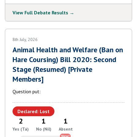
View Full Debate Results →
8th July, 2026
Animal Health and Welfare (Ban on
Hare Coursing) Bill 2020: Second
Stage (Resumed) [Private
Members]
Question put:
Declared: Lost
2
1
1
Yes (Tá)
No (Níl)
Absent
New!