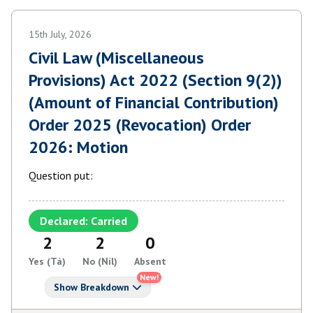
15th July, 2026
Civil Law (Miscellaneous
Provisions) Act 2022 (Section 9(2))
(Amount of Financial Contribution)
Order 2025 (Revocation) Order
2026: Motion
Question put:
Declared: Carried
2
2
0
Yes (Tá)
No (Níl)
Absent
New!
Show Breakdown