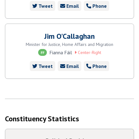
Tweet
Email
Phone
Jim O'Callaghan
Minister for Justice, Home Affairs and Migration
Fianna Fáil
Center-Right
FF
Tweet
Email
Phone
Constituency Statistics