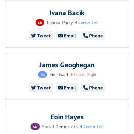
Ivana Bacik
Labour Party
Center-Left
LB
Tweet
Email
Phone
James Geoghegan
Fine Gael
Center-Right
FG
Tweet
Email
Phone
Eoin Hayes
Social Democrats
Center-Left
SD