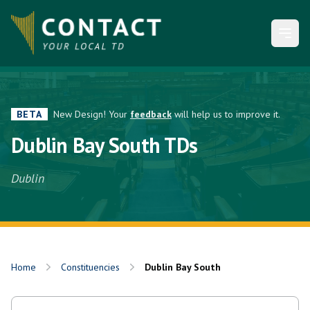
Open
BETA
New Design! Your
feedback
will help us to improve it.
Dublin Bay South TDs
Dublin
Home
Constituencies
Dublin Bay South