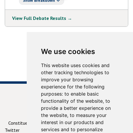
Show Breakdown
View Full Debate Results →
View More Debates
We use cookies
This website uses cookies and
other tracking technologies to
improve your browsing
experience for the following
purposes:
to enable basic
functionality of the website
,
to
provide a better experience on
© 2026
ContactYourTD.ie
the website
,
to measure your
interest in our products and
Constituencies
Debates
Contact Us
Privacy
services and to personalize
Twitter