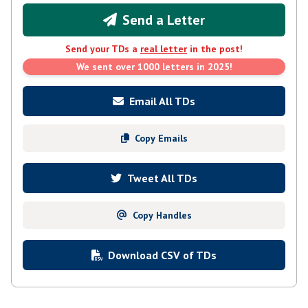
Send a Letter
Send your TDs a
real letter
in the post!
We sent over 1000 letters in 2025!
Email All TDs
Copy Emails
Tweet All TDs
Copy Handles
Download CSV of TDs