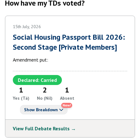
How have my TDs voted?
15th July, 2026
Social Housing Passport Bill 2026:
Second Stage [Private Members]
Amendment put:
Declared: Carried
1
2
1
Yes (Tá)
No (Níl)
Absent
New!
Show Breakdown
View Full Debate Results →