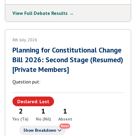
View Full Debate Results →
8th July, 2026
Planning for Constitutional Change
Bill 2026: Second Stage (Resumed)
[Private Members]
Question put:
Declared: Lost
2
1
1
Yes (Tá)
No (Níl)
Absent
New!
Show Breakdown