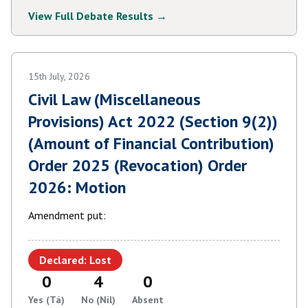
View Full Debate Results →
15th July, 2026
Civil Law (Miscellaneous
Provisions) Act 2022 (Section 9(2))
(Amount of Financial Contribution)
Order 2025 (Revocation) Order
2026: Motion
Amendment put:
Declared: Lost
0
4
0
Yes (Tá)
No (Níl)
Absent