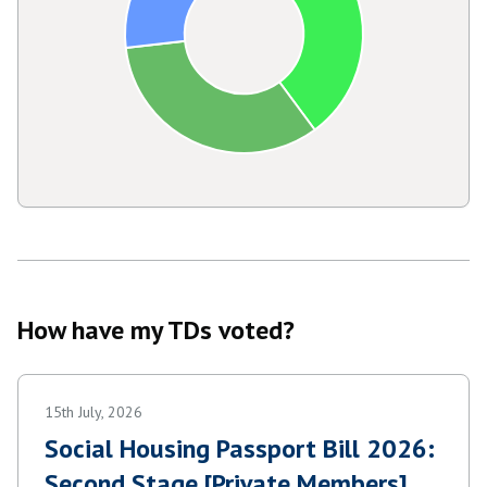
How have my TDs voted?
15th July, 2026
Social Housing Passport Bill 2026:
Second Stage [Private Members]