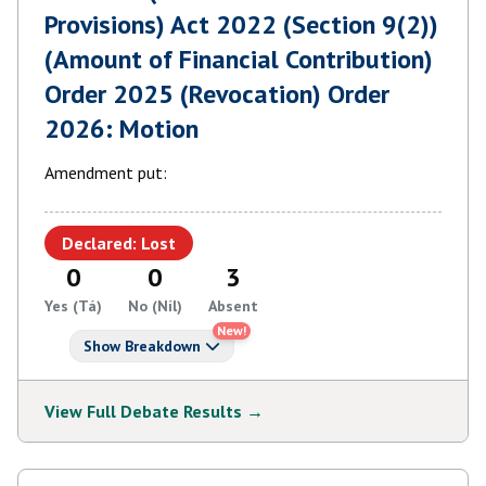
Provisions) Act 2022 (Section 9(2))
(Amount of Financial Contribution)
Order 2025 (Revocation) Order
2026: Motion
Amendment put:
Declared: Lost
0
0
3
Yes (Tá)
No (Níl)
Absent
New!
Show Breakdown
View Full Debate Results →