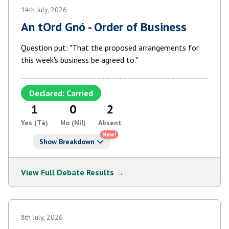
14th July, 2026
An tOrd Gnó - Order of Business
Question put: "That the proposed arrangements for
this week's business be agreed to."
Declared: Carried
1
0
2
Yes (Tá)
No (Níl)
Absent
New!
Show Breakdown
View Full Debate Results →
8th July, 2026