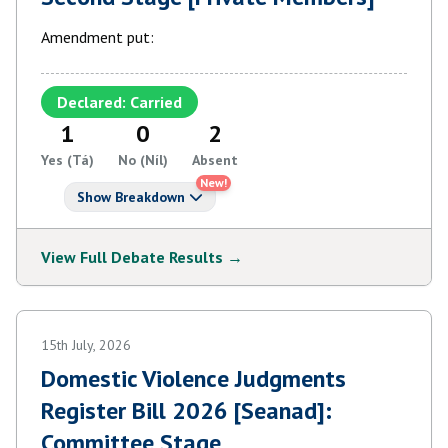
Amendment put:
Declared: Carried
1
0
2
Yes (Tá)
No (Níl)
Absent
New!
Show Breakdown
View Full Debate Results →
15th July, 2026
Domestic Violence Judgments
Register Bill 2026 [Seanad]:
Committee Stage