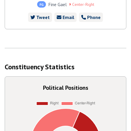
Fine Gael
Center-Right
FG
Tweet
Email
Phone
Constituency Statistics
Political Positions