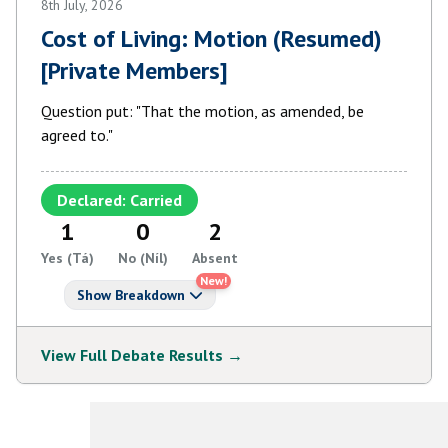
8th July, 2026
Cost of Living: Motion (Resumed)
[Private Members]
Question put: "That the motion, as amended, be
agreed to."
Declared: Carried
1
0
2
Yes (Tá)
No (Níl)
Absent
New!
Show Breakdown
View Full Debate Results →
View More Debates