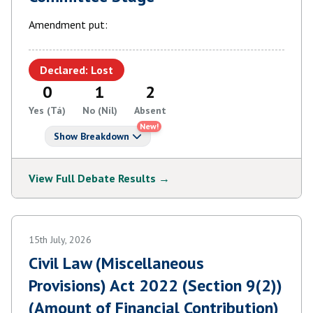
Amendment put:
Declared: Lost
0
1
2
Yes (Tá)
No (Níl)
Absent
New!
Show Breakdown
View Full Debate Results →
15th July, 2026
Civil Law (Miscellaneous
Provisions) Act 2022 (Section 9(2))
(Amount of Financial Contribution)