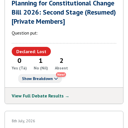
Planning for Constitutional Change
Bill 2026: Second Stage (Resumed)
[Private Members]
Question put:
Declared: Lost
0
1
2
Yes (Tá)
No (Níl)
Absent
New!
Show Breakdown
View Full Debate Results →
8th July, 2026