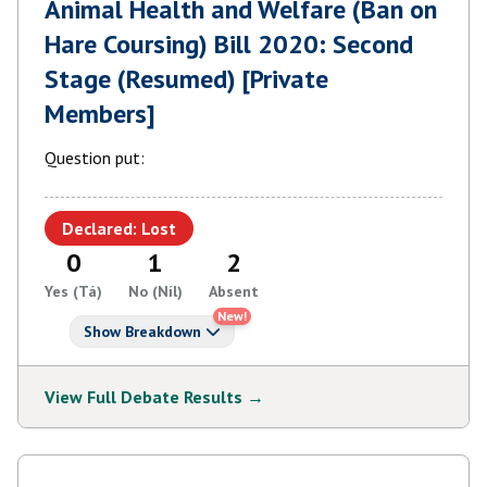
Animal Health and Welfare (Ban on
Hare Coursing) Bill 2020: Second
Stage (Resumed) [Private
Members]
Question put:
Declared: Lost
0
1
2
Yes (Tá)
No (Níl)
Absent
New!
Show Breakdown
View Full Debate Results →