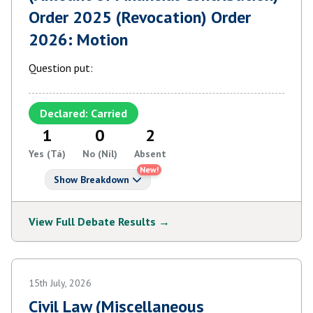
Order 2025 (Revocation) Order
2026: Motion
Question put:
Declared: Carried
1
0
2
Yes (Tá)
No (Níl)
Absent
New!
Show Breakdown
View Full Debate Results →
15th July, 2026
Civil Law (Miscellaneous