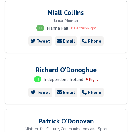
Niall Collins
Junior Minister
Fianna Fáil
Center-Right
FF
Tweet
Email
Phone
Richard O'Donoghue
Independent Ireland
Right
II
Tweet
Email
Phone
Patrick O'Donovan
Minister for Culture, Communications and Sport