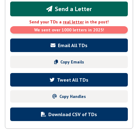
Send a Letter
Send your TDs a
real letter
in the post!
We sent over 1000 letters in 2025!
Email All TDs
Copy Emails
Tweet All TDs
Copy Handles
Download CSV of TDs