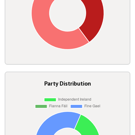
Party Distribution