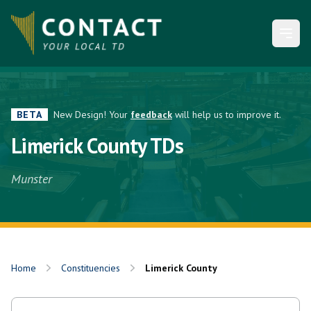
Open
BETA
New Design! Your
feedback
will help us to improve it.
Limerick County TDs
Munster
Home
Constituencies
Limerick County