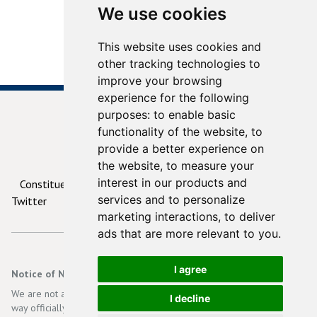
We use cookies
This website uses cookies and
other tracking technologies to
improve your browsing
experience for the following
purposes:
to enable basic
functionality of the website
,
to
provide a better experience on
© 2026
ContactYourTD.ie
the website
,
to measure your
interest in our products and
Constituencies
Debates
Contact Us
Privacy
services and to personalize
Twitter
marketing interactions
,
to deliver
ads that are more relevant to you
.
I agree
Notice of Non-Affiliation and Disclaimer
We are not affiliated, associated, authorized, endorsed by, or in any
I decline
way officially connected with the Irish Government, Dáil Eireann, an