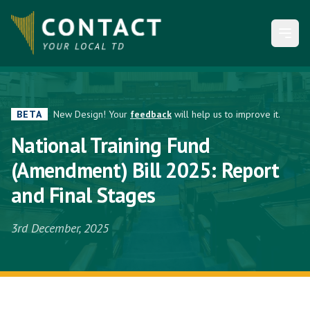
Open
BETA
New Design! Your
feedback
will help us to improve it.
National Training Fund
(Amendment) Bill 2025: Report
and Final Stages
3rd December, 2025