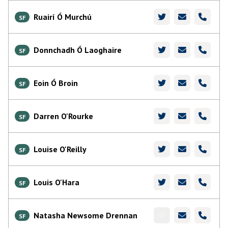
Ruairí Ó Murchú
SF
Donnchadh Ó Laoghaire
SF
Eoin Ó Broin
SF
Darren O'Rourke
SF
Louise O'Reilly
SF
Louis O'Hara
SF
Natasha Newsome Drennan
SF