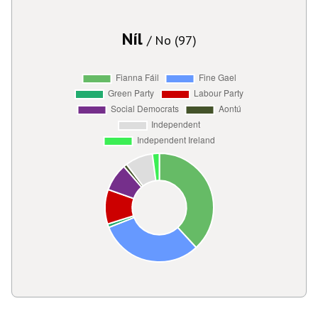
Níl
/ No (97)