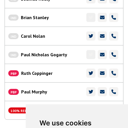
Brian Stanley
IND
Carol Nolan
IND
Paul Nicholas Gogarty
IND
Ruth Coppinger
PBP
Paul Murphy
PBP
Charles Ward
100% RED
We use cookies