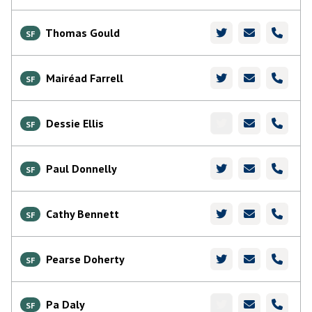
Thomas Gould
SF
Mairéad Farrell
SF
Dessie Ellis
SF
Paul Donnelly
SF
Cathy Bennett
SF
Pearse Doherty
SF
Pa Daly
SF