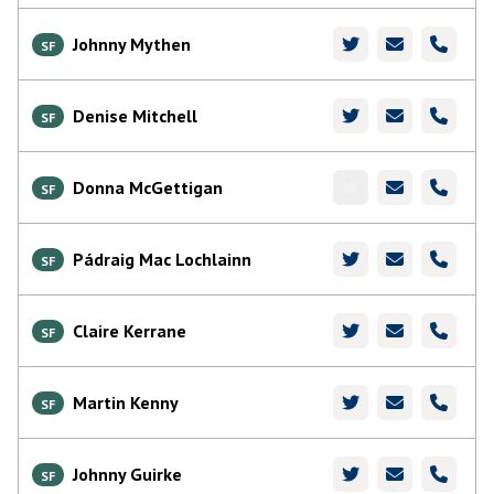
Johnny Mythen
SF
Denise Mitchell
SF
Donna McGettigan
SF
Pádraig Mac Lochlainn
SF
Claire Kerrane
SF
Martin Kenny
SF
Johnny Guirke
SF