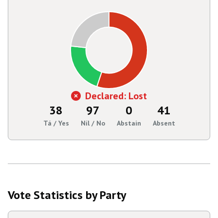
Declared: Lost
38
97
0
41
Tá / Yes
Níl / No
Abstain
Absent
Vote Statistics by Party