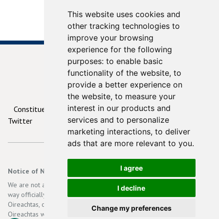
This website uses cookies and
other tracking technologies to
improve your browsing
experience for the following
purposes:
to enable basic
functionality of the website
,
to
provide a better experience on
© 2026
ContactYourTD.ie
the website
,
to measure your
interest in our products and
Constituencies
Debates
Contact Us
Privacy
services and to personalize
Twitter
marketing interactions
,
to deliver
ads that are more relevant to you
.
I agree
Notice of Non-Affiliation and Disclaimer
We are not affiliated, associated, authorized, endorsed by, or in any
I decline
way officially connected with the Irish Government, Dáil Eireann, an
Oireachtas, or any of its subsidiaries or its affiliates. The official
Change my preferences
Oireachtas website can be found at
http://www.oireachtas.ie
.