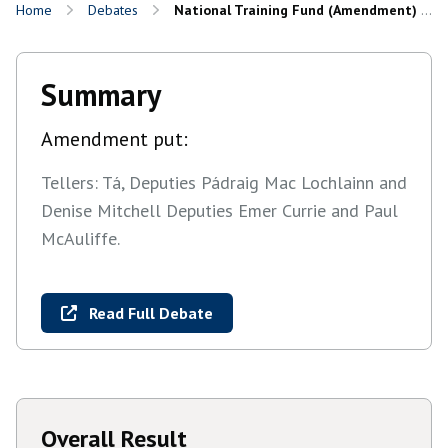
Home
Debates
National Training Fund (Amendment) Bill 2025: Report and Final Stages
Summary
Amendment put:
Tellers: Tá, Deputies Pádraig Mac Lochlainn and
Denise Mitchell Deputies Emer Currie and Paul
McAuliffe.
Read Full Debate
Overall Result