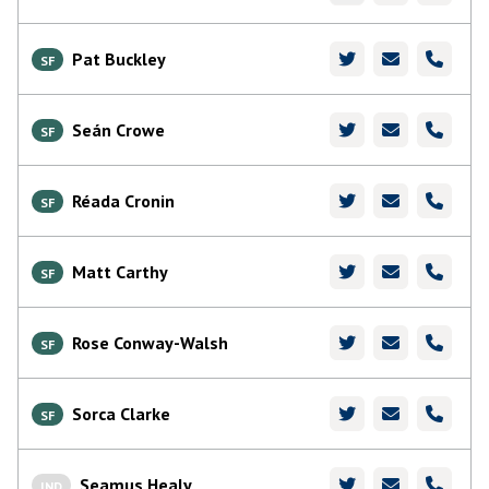
Pat Buckley
SF
Seán Crowe
SF
Réada Cronin
SF
Matt Carthy
SF
Rose Conway-Walsh
SF
Sorca Clarke
SF
Seamus Healy
IND