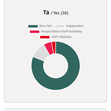
Tá
/ Yes (38)