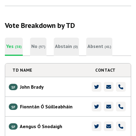
Vote Breakdown by TD
Yes
No
Abstain
Absent
(38)
(97)
(0)
(41)
TD NAME
CONTACT
John Brady
SF
Fionntán Ó Súilleabháin
SF
Aengus Ó Snodaigh
SF