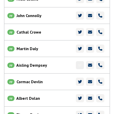
John Connolly
FF
Cathal Crowe
FF
Martin Daly
FF
Aisling Dempsey
FF
Cormac Devlin
FF
Albert Dolan
FF