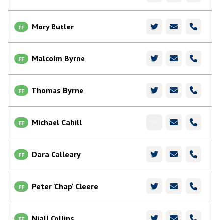
Mary Butler
FF
Malcolm Byrne
FF
Thomas Byrne
FF
Michael Cahill
FF
Dara Calleary
FF
Peter 'Chap' Cleere
FF
Niall Collins
FF