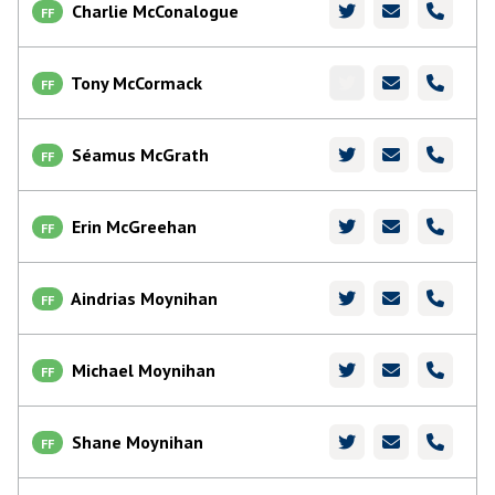
Charlie McConalogue
FF
Tony McCormack
FF
Séamus McGrath
FF
Erin McGreehan
FF
Aindrias Moynihan
FF
Michael Moynihan
FF
Shane Moynihan
FF