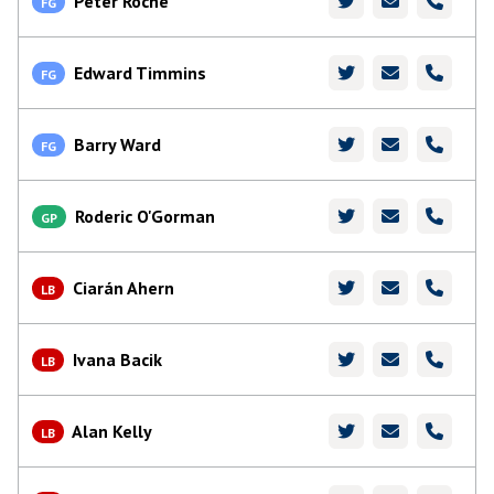
Peter Roche
FG
Edward Timmins
FG
Barry Ward
FG
Roderic O'Gorman
GP
Ciarán Ahern
LB
Ivana Bacik
LB
Alan Kelly
LB