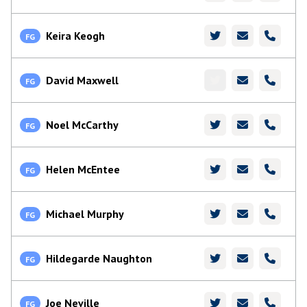
Keira Keogh
FG
David Maxwell
FG
Noel McCarthy
FG
Helen McEntee
FG
Michael Murphy
FG
Hildegarde Naughton
FG
Joe Neville
FG