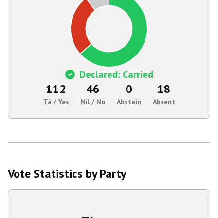
Declared: Carried
112
46
0
18
Tá / Yes
Níl / No
Abstain
Absent
Vote Statistics by Party