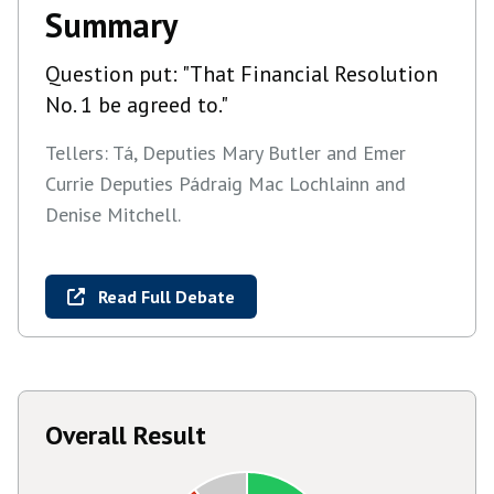
Summary
Question put: "That Financial Resolution
No. 1 be agreed to."
Tellers: Tá, Deputies Mary Butler and Emer
Currie Deputies Pádraig Mac Lochlainn and
Denise Mitchell.
Read Full Debate
Overall Result