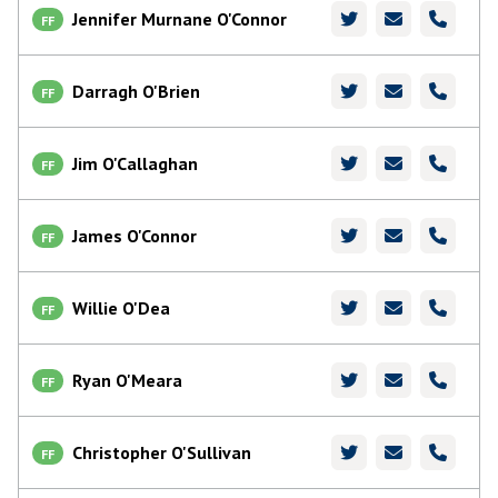
Jennifer Murnane O'Connor
FF
Darragh O'Brien
FF
Jim O'Callaghan
FF
James O'Connor
FF
Willie O'Dea
FF
Ryan O'Meara
FF
Christopher O'Sullivan
FF