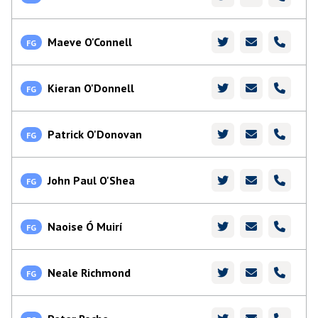
Maeve O'Connell
FG
Kieran O'Donnell
FG
Patrick O'Donovan
FG
John Paul O'Shea
FG
Naoise Ó Muirí
FG
Neale Richmond
FG