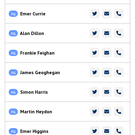
Emer Currie
FG
Alan Dillon
FG
Frankie Feighan
FG
James Geoghegan
FG
Simon Harris
FG
Martin Heydon
FG
Emer Higgins
FG