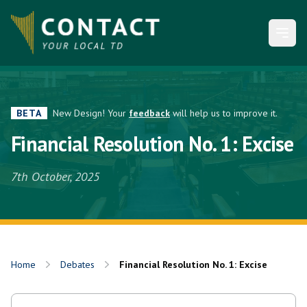
Open
BETA
New Design! Your
feedback
will help us to improve it.
Financial Resolution No. 1: Excise
7th October, 2025
Home
Debates
Financial Resolution No. 1: Excise