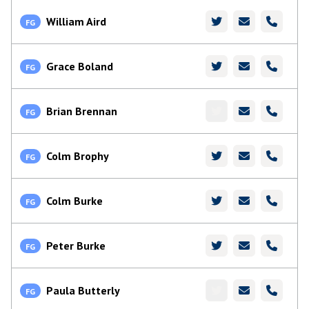
William Aird
FG
Grace Boland
FG
Brian Brennan
FG
Colm Brophy
FG
Colm Burke
FG
Peter Burke
FG
Paula Butterly
FG