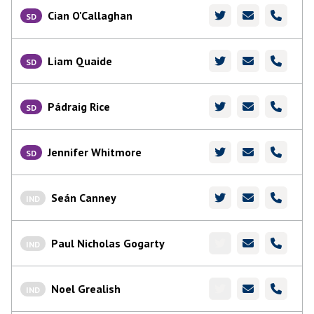
Cian O'Callaghan
SD
Liam Quaide
SD
Pádraig Rice
SD
Jennifer Whitmore
SD
Seán Canney
IND
Paul Nicholas Gogarty
IND
Noel Grealish
IND