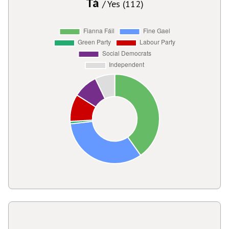
Tá
/ Yes (112)