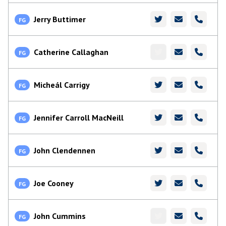
Jerry Buttimer
FG
Catherine Callaghan
FG
Micheál Carrigy
FG
Jennifer Carroll MacNeill
FG
John Clendennen
FG
Joe Cooney
FG
John Cummins
FG