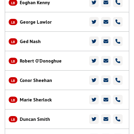
Eoghan Kenny
LB
George Lawlor
LB
Ged Nash
LB
Robert O'Donoghue
LB
Conor Sheehan
LB
Marie Sherlock
LB
Duncan Smith
LB