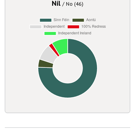
Níl
/ No (46)