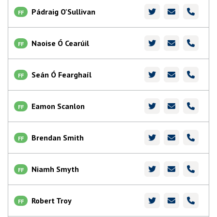
Pádraig O'Sullivan
FF
Naoise Ó Cearúil
FF
Seán Ó Fearghaíl
FF
Eamon Scanlon
FF
Brendan Smith
FF
Niamh Smyth
FF
Robert Troy
FF