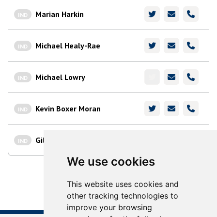
Marian Harkin
IND
Michael Healy-Rae
IND
Michael Lowry
IND
Kevin Boxer Moran
IND
Gillian Toole
IND
We use cookies
This website uses cookies and
other tracking technologies to
improve your browsing