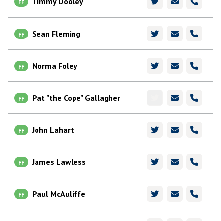
Timmy Dooley
FF
Sean Fleming
FF
Norma Foley
FF
Pat "the Cope" Gallagher
FF
John Lahart
FF
James Lawless
FF
Paul McAuliffe
FF