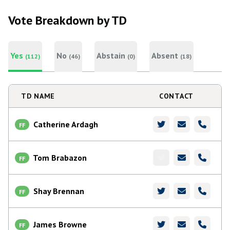
Vote Breakdown by TD
Yes
No
Abstain
Absent
(112)
(46)
(0)
(18)
TD NAME
CONTACT
Catherine Ardagh
FF
Tom Brabazon
FF
Shay Brennan
FF
James Browne
FF