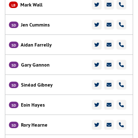
Mark Wall
LB
Jen Cummins
SD
Aidan Farrelly
SD
Gary Gannon
SD
Sinéad Gibney
SD
Eoin Hayes
SD
Rory Hearne
SD